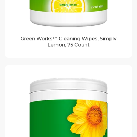
Green Works™ Cleaning Wipes, Simply
Lemon, 75 Count