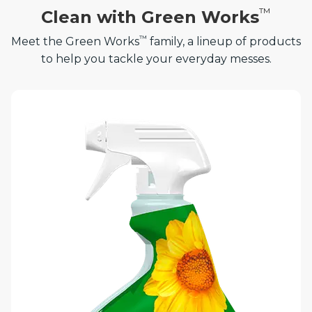
™
Clean with Green Works
™
Meet the Green Works
family, a lineup of products
to help you tackle your everyday messes.