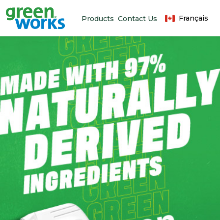
Français
Products
Contact Us