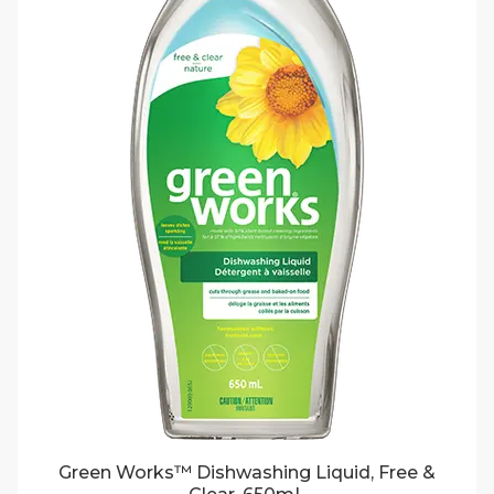
Green Works™ Dishwashing Liquid, Free &