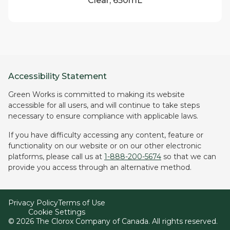
Clear, 650mL
Accessibility Statement
Green Works is committed to making its website
accessible for all users, and will continue to take steps
necessary to ensure compliance with applicable laws.
If you have difficulty accessing any content, feature or
functionality on our website or on our other electronic
platforms, please call us at
1-888-200-5674
so that we can
provide you access through an alternative method.
Privacy Policy
Terms of Use
Cookie Settings
©
2026
The Clorox Company of Canada. All rights reserved.