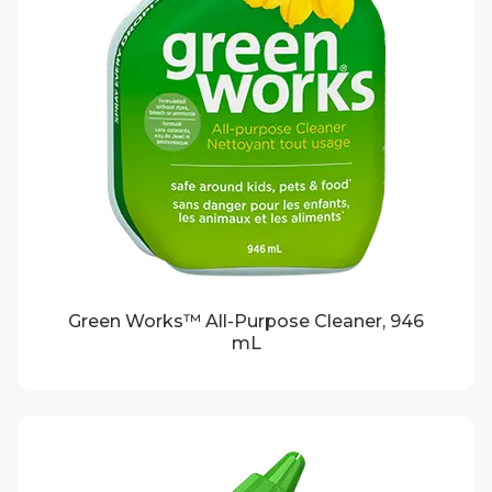
Green Works™ All-Purpose Cleaner, 946
mL