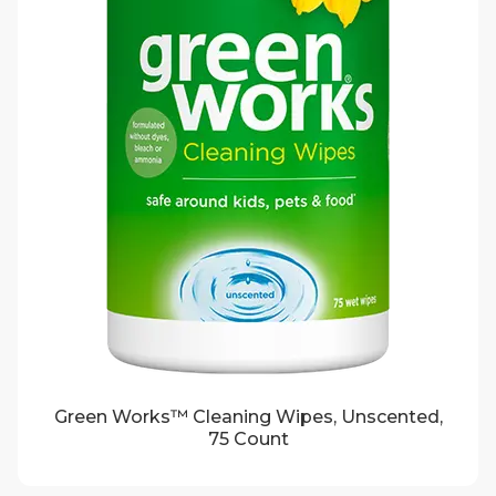
Green Works™ Cleaning Wipes, Unscented,
75 Count