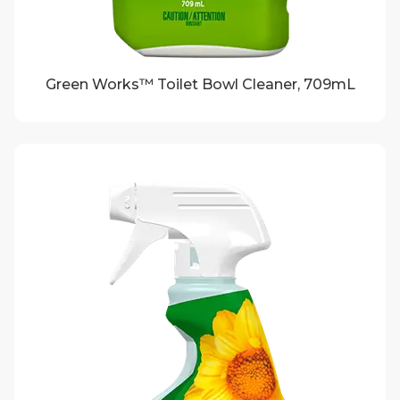
Green Works™ Toilet Bowl Cleaner, 709mL