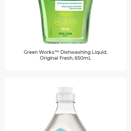
Green Works™ Dishwashing Liquid,
Original Fresh, 650mL