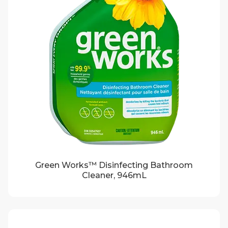
Green Works™ Disinfecting Bathroom
Cleaner, 946mL